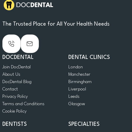
The Trusted Place for All Your Health Needs
DOCDENTAL
DENTAL CLINICS
Join DocDental
London
About Us
Manchester
DocDental Blog
Birmingham
Contact
Liverpool
Privacy Policy
Leeds
Terms and Conditions
Glasgow
Cookie Policy
DENTISTS
SPECIALTIES