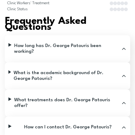
Clinic Workers' Treatment
Clinic Status
Frequently Asked
Questions
How long has Dr. George Patouris been
working?
What is the academic background of Dr.
George Patouris?
What treatments does Dr. George Patouris
offer?
How can I contact Dr. George Patouris?