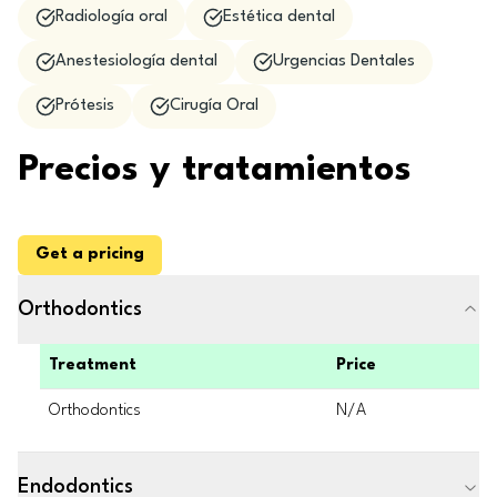
Radiología oral
Estética dental
Anestesiología dental
Urgencias Dentales
Prótesis
Cirugía Oral
Precios y tratamientos
Get a pricing
Orthodontics
Treatment
Price
Orthodontics
N/A
Endodontics