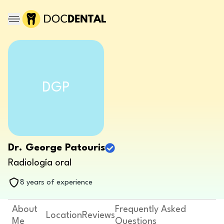
DGP
Dr. George Patouris
Radiología oral
8 years of experience
About
Frequently Asked
Location
Reviews
Me
Questions