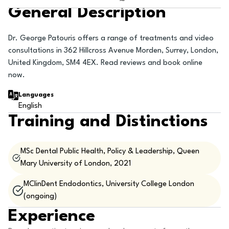
General Description
Dr. George Patouris offers a range of treatments and video
consultations in 362 Hillcross Avenue Morden, Surrey, London,
United Kingdom, SM4 4EX. Read reviews and book online
now.
Languages
English
Training and Distinctions
MSc Dental Public Health, Policy & Leadership, Queen
Mary University of London, 2021
MClinDent Endodontics, University College London
(ongoing)
Experience