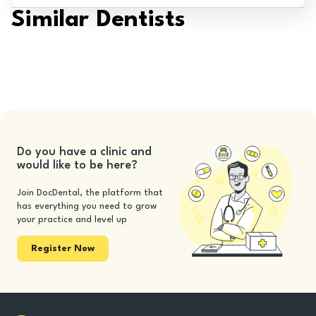
Similar Dentists
Do you have a clinic and
would like to be here?
Join DocDental, the platform that
has everything you need to grow
your practice and level up
Register Now