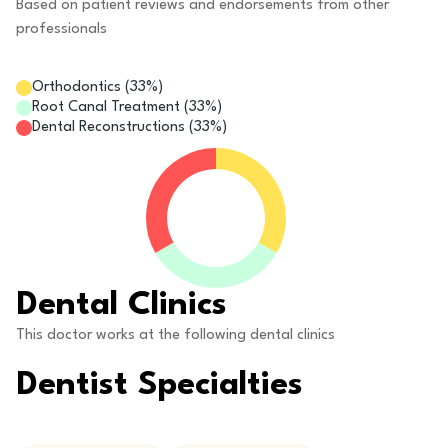
Based on patient reviews and endorsements from other
professionals
Orthodontics
(
33
%)
Root Canal Treatment
(
33
%)
Dental Reconstructions
(
33
%)
Dental Clinics
This doctor works at the following dental clinics
Dentist Specialties