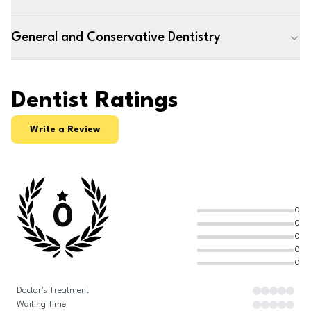
General and Conservative Dentistry
Dentist Ratings
Write a Review
0
0
0
0
0
0
Doctor's Treatment
Waiting Time