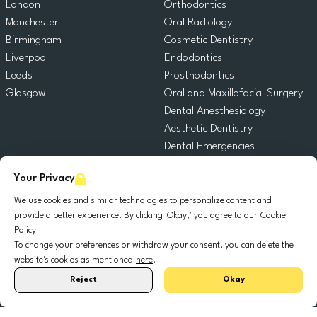
London
Orthodontics
Manchester
Oral Radiology
Birmingham
Cosmetic Dentistry
Liverpool
Endodontics
Leeds
Prosthodontics
Glasgow
Oral and Maxillofacial Surgery
Dental Anesthesiology
Aesthetic Dentistry
Dental Emergencies
General Dentistry
Your Privacy
Pediatric Dentistry
Oral Surgery
We use cookies and similar technologies to personalize content and
provide a better experience. By clicking 'Okay,' you agree to our
Cookie
Dental Implantology
Policy
Periodontics
To change your preferences or withdraw your consent, you can delete the
website's cookies as mentioned
here
.
© 2025 DocDental. All rights reserved.
Reject
Okay
United
Portugal
Italia
France
España
Nederland
Deutschland
Polska
Kingdom