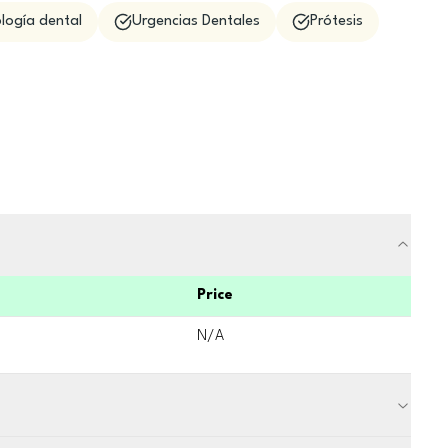
logía dental
Urgencias Dentales
Prótesis
Price
N/A