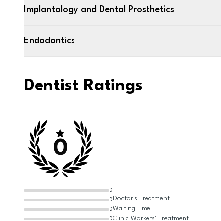
Implantology and Dental Prosthetics
Endodontics
Dentist Ratings
0
0
Doctor's Treatment
0
Waiting Time
0
Clinic Workers' Treatment
0