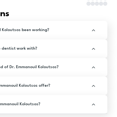
ons
 Koloutsos been working?
e dentist work with?
d of Dr. Emmanouil Koloutsos?
mmanouil Koloutsos offer?
Emmanouil Koloutsos?