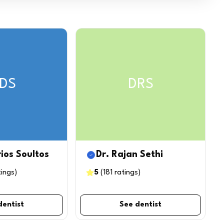
DS
DRS
rios Soultos
Dr. Rajan Sethi
tings
)
5
(
181
ratings
)
dentist
See dentist