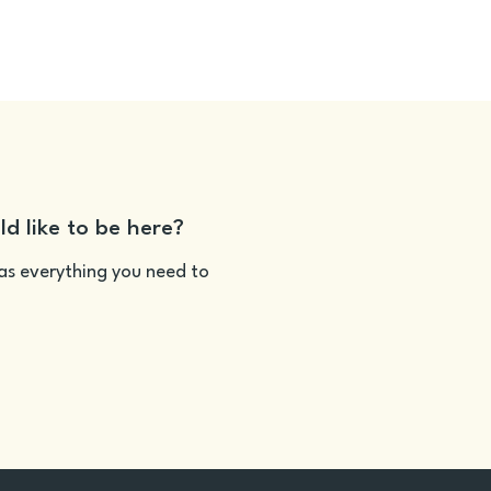
ld like to be here?
as everything you need to