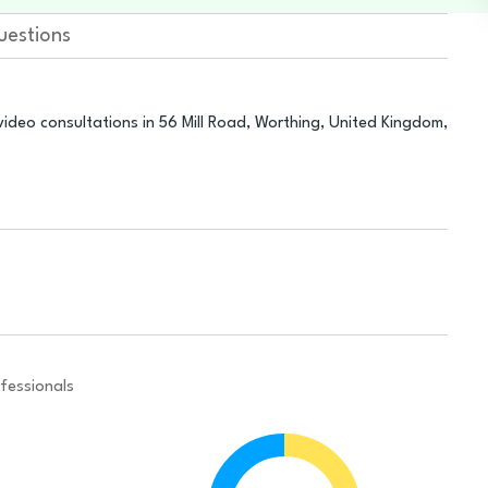
uestions
ideo consultations in 56 Mill Road, Worthing, United Kingdom,
fessionals