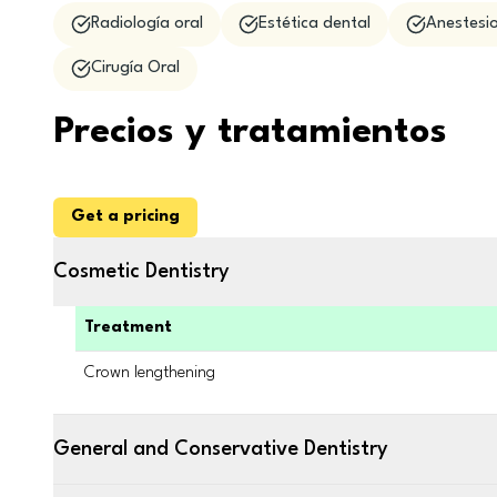
Radiología oral
Estética dental
Anestesio
Cirugía Oral
Precios y tratamientos
Get a pricing
Cosmetic Dentistry
Treatment
Crown lengthening
General and Conservative Dentistry