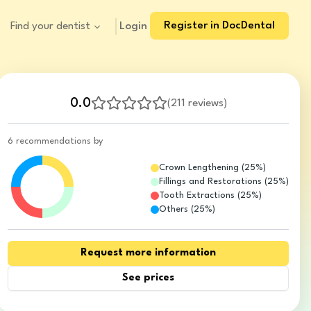
Register in DocDental
Login
Find your dentist
0.0
(
211 reviews
)
6 recommendations by
Crown Lengthening
(
25
%)
Fillings and Restorations
(
25
%)
Tooth Extractions
(
25
%)
Others
(
25
%)
Request more information
See prices