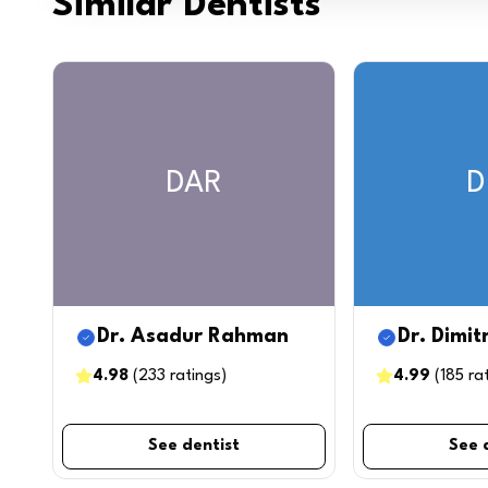
Similar Dentists
DAR
D
Dr. Asadur Rahman
Dr. Dimit
4.98
(
233
ratings
)
4.99
(
185
ra
See dentist
See 