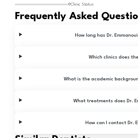
Clinic Status
0
Frequently Asked Questi
How long has Dr. Emmanouil
Which clinics does th
What is the academic backgroun
What treatments does Dr. E
How can I contact Dr. 