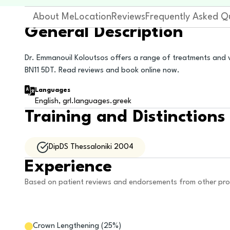
About Me
Location
Reviews
Frequently Asked Q
General Description
Dr. Emmanouil Koloutsos offers a range of treatments and v
BN11 5DT. Read reviews and book online now.
Languages
English, grl.languages.greek
Training and Distinctions
DipDS Thessaloniki 2004
Experience
Based on patient reviews and endorsements from other pro
Crown Lengthening
(
25
%)