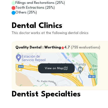
Fillings and Restorations
(
25
%)
Tooth Extractions
(
25
%)
Others
(
25
%)
Dental Clinics
This doctor works at the following dental clinics
Quality Dental : Worthing
4.7
(
755
evaluations
)
View on Map
Dentist Specialties