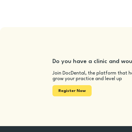
Do you have a clinic and wou
Join DocDental, the platform that h
grow your practice and level up
Register Now