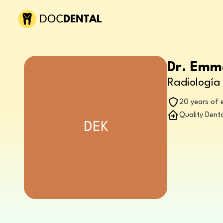
Dr. Emm
Radiología 
20 years of 
Quality Denta
DEK