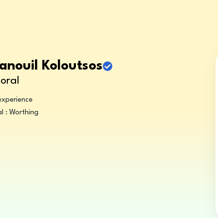
anouil Koloutsos
oral
experience
l : Worthing