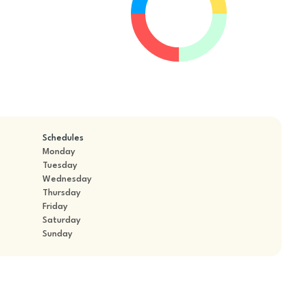
Schedules
Monday
Tuesday
Wednesday
Thursday
Friday
Saturday
Sunday