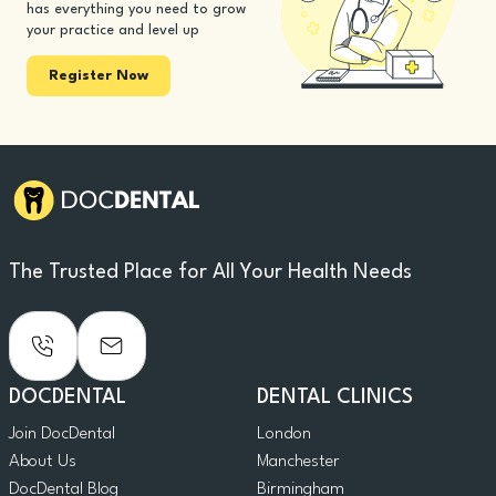
has everything you need to grow
your practice and level up
Register Now
The Trusted Place for All Your Health Needs
DOCDENTAL
DENTAL CLINICS
Join DocDental
London
About Us
Manchester
DocDental Blog
Birmingham