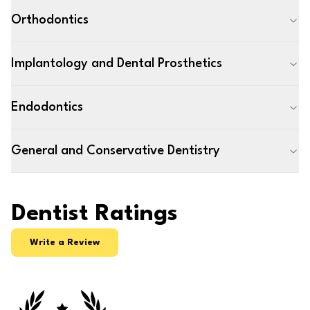
Orthodontics
Implantology and Dental Prosthetics
Endodontics
General and Conservative Dentistry
Dentist Ratings
Write a Review