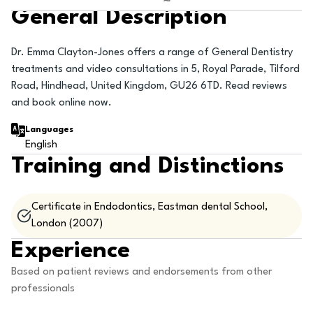
General Description
Dr. Emma Clayton-Jones offers a range of General Dentistry
treatments and video consultations in 5, Royal Parade, Tilford
Road, Hindhead, United Kingdom, GU26 6TD. Read reviews
and book online now.
Languages
English
Training and Distinctions
Certificate in Endodontics, Eastman dental School,
London (2007)
Experience
Based on patient reviews and endorsements from other
professionals