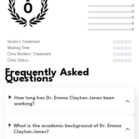
0
0
0
0
0
0
Doctor's Treatment
Waiting Time
Clinic Workers' Treatment
Clinic Status
Frequently Asked
Questions
How long has Dr. Emma Clayton-Jones been
working?
What is the academic background of Dr. Emma
Clayton-Jones?