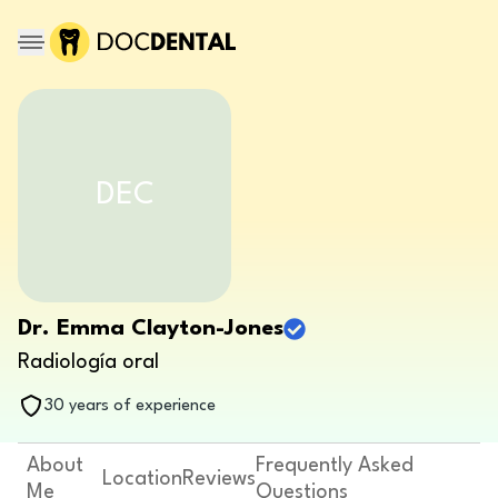
DEC
Dr. Emma Clayton-Jones
Radiología oral
30 years of experience
About
Frequently Asked
Location
Reviews
Me
Questions