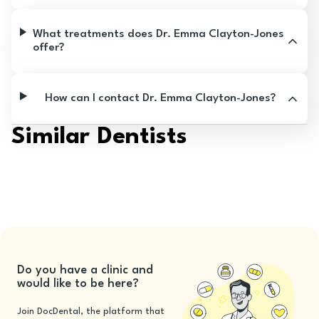
What treatments does Dr. Emma Clayton-Jones
offer?
How can I contact Dr. Emma Clayton-Jones?
Similar Dentists
Do you have a clinic and
would like to be here?
Join DocDental, the platform that