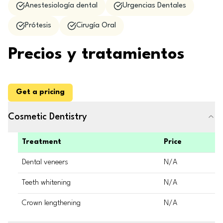
Anestesiología dental
Urgencias Dentales
Prótesis
Cirugía Oral
Precios y tratamientos
Get a pricing
Cosmetic Dentistry
Treatment
Price
Dental veneers
N/A
Teeth whitening
N/A
Crown lengthening
N/A