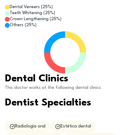
Dental Veneers
(
25
%)
Teeth Whitening
(
25
%)
Crown Lengthening
(
25
%)
Others
(
25
%)
Dental Clinics
This doctor works at the following dental clinics
Dentist Specialties
Radiología oral
Estética dental