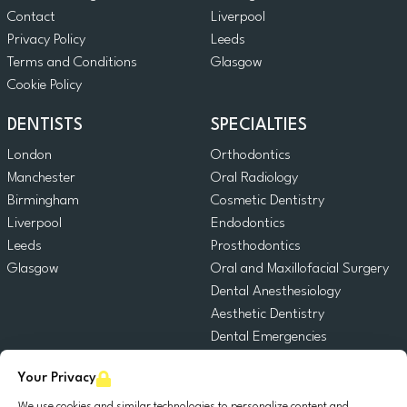
Contact
Liverpool
Privacy Policy
Leeds
Terms and Conditions
Glasgow
Cookie Policy
DENTISTS
SPECIALTIES
London
Orthodontics
Manchester
Oral Radiology
Birmingham
Cosmetic Dentistry
Liverpool
Endodontics
Leeds
Prosthodontics
Glasgow
Oral and Maxillofacial Surgery
Dental Anesthesiology
Aesthetic Dentistry
Dental Emergencies
General Dentistry
Your Privacy
Pediatric Dentistry
Oral Surgery
We use cookies and similar technologies to personalize content and