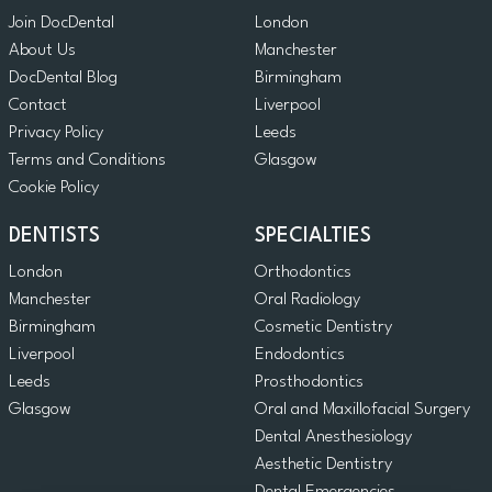
Join DocDental
London
About Us
Manchester
DocDental Blog
Birmingham
Contact
Liverpool
Privacy Policy
Leeds
Terms and Conditions
Glasgow
Cookie Policy
DENTISTS
SPECIALTIES
London
Orthodontics
Manchester
Oral Radiology
Birmingham
Cosmetic Dentistry
Liverpool
Endodontics
Leeds
Prosthodontics
Glasgow
Oral and Maxillofacial Surgery
Dental Anesthesiology
Aesthetic Dentistry