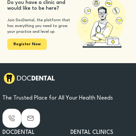
Do you have a clinic and
would like to be here?
Join DocDental, the platform that
has everything you need to grow
your practice and level up
Register Now
The Trusted Place for All Your Health Needs
DOCDENTAL
DENTAL CLINICS