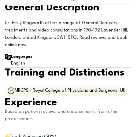
General Description
Dr. Emily Illingworth offers a range of General Dentistry
treatments and video consultations in 190-192 Lavender Hill,
London, United Kingdom, SW11 5TQ. Read reviews and book
online now.
Languages
English
Training and Distinctions
MRCPS - Royal College of Physicians and Surgeons, UK
Experience
Based on patient reviews and endorsements from other
professionals
Teeth Whitening
(
50
%)