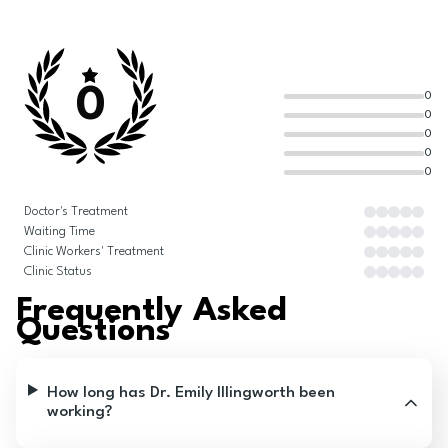
0
0
0
0
0
0
Doctor's Treatment
Waiting Time
Clinic Workers' Treatment
Clinic Status
Frequently Asked
Questions
How long has Dr. Emily Illingworth been
working?