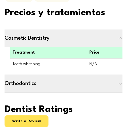
Precios y tratamientos
Cosmetic Dentistry
Treatment
Price
Teeth whitening
N/A
Orthodontics
Dentist Ratings
Write a Review