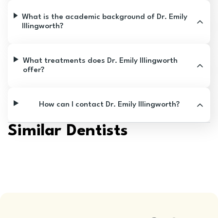
What is the academic background of Dr. Emily
Illingworth?
What treatments does Dr. Emily Illingworth
offer?
How can I contact Dr. Emily Illingworth?
Similar Dentists