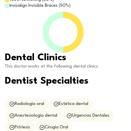
Invisalign Invisible Braces
(
50
%)
Dental Clinics
This doctor works at the following dental clinics
Dentist Specialties
Radiología oral
Estética dental
Anestesiología dental
Urgencias Dentales
Prótesis
Cirugía Oral