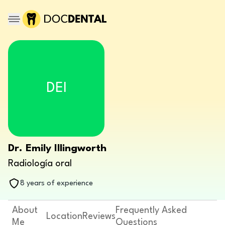
DEI
Dr. Emily Illingworth
Radiología oral
8 years of experience
About
Frequently Asked
Location
Reviews
Me
Questions