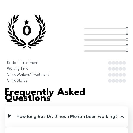
0
0
0
0
0
0
Doctor's Treatment
Waiting Time
Clinic Workers' Treatment
Clinic Status
Frequently Asked
Questions
How long has Dr. Dinesh Mohan been working?