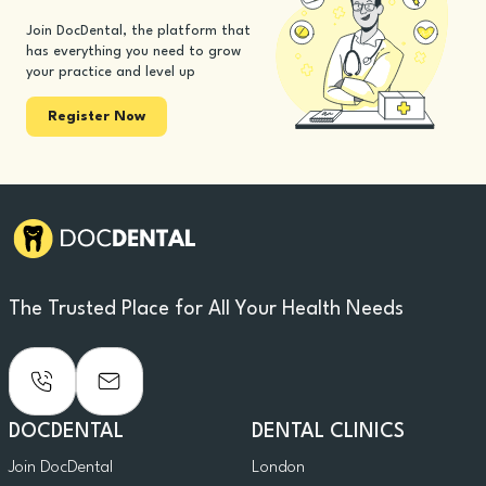
Join DocDental, the platform that
has everything you need to grow
your practice and level up
Register Now
The Trusted Place for All Your Health Needs
DOCDENTAL
DENTAL CLINICS
Join DocDental
London