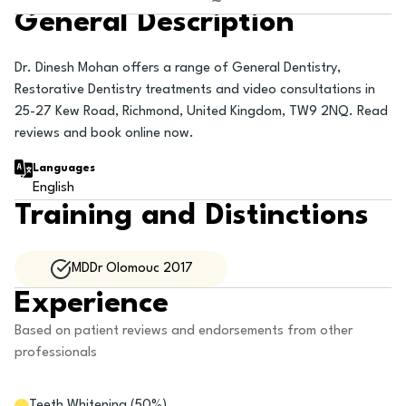
General Description
Dr. Dinesh Mohan offers a range of General Dentistry,
Restorative Dentistry treatments and video consultations in
25-27 Kew Road, Richmond, United Kingdom, TW9 2NQ. Read
reviews and book online now.
Languages
English
Training and Distinctions
MDDr Olomouc 2017
Experience
Based on patient reviews and endorsements from other
professionals
Teeth Whitening
(
50
%)