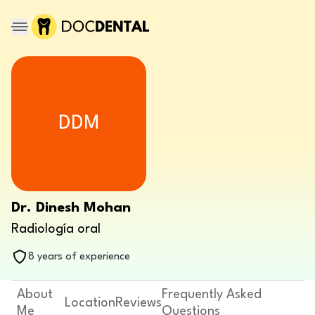
DDM
Dr. Dinesh Mohan
Radiología oral
8 years of experience
About
Frequently Asked
Location
Reviews
Me
Questions