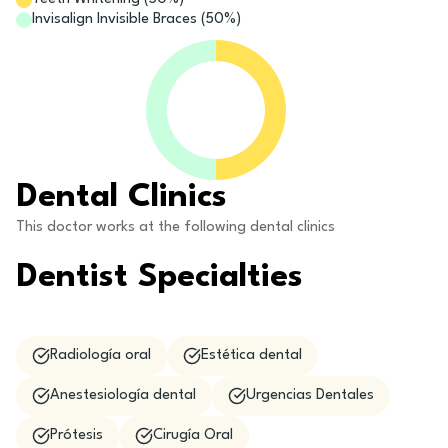
Invisalign Invisible Braces
(
50
%)
Dental Clinics
This doctor works at the following dental clinics
Dentist Specialties
Radiología oral
Estética dental
Anestesiología dental
Urgencias Dentales
Prótesis
Cirugía Oral