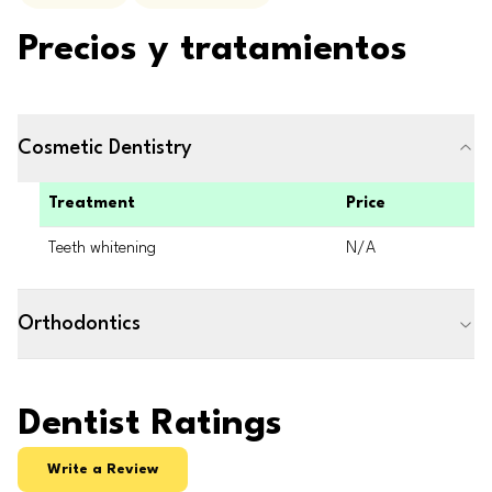
Precios y tratamientos
Cosmetic Dentistry
Treatment
Price
Teeth whitening
N/A
Orthodontics
Dentist Ratings
Write a Review