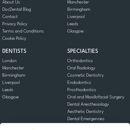
About Us
Manchester
DocDental Blog
Birmingham
Contact
Liverpool
Privacy Policy
Leeds
Terms and Conditions
Glasgow
Cookie Policy
DENTISTS
SPECIALTIES
London
Orthodontics
Manchester
Oral Radiology
Birmingham
Cosmetic Dentistry
Liverpool
Endodontics
Leeds
Prosthodontics
Glasgow
Oral and Maxillofacial Surgery
Dental Anesthesiology
Aesthetic Dentistry
Dental Emergencies
General Dentistry