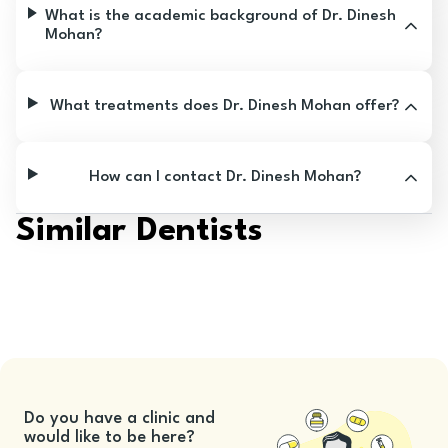
What is the academic background of Dr. Dinesh
Mohan?
What treatments does Dr. Dinesh Mohan offer?
How can I contact Dr. Dinesh Mohan?
Similar Dentists
Do you have a clinic and
would like to be here?