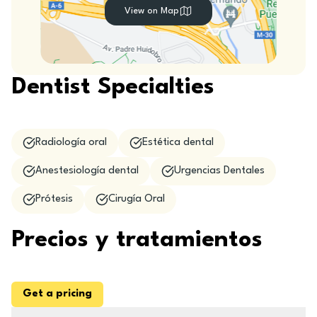
View on Map
Dentist Specialties
Radiología oral
Estética dental
Anestesiología dental
Urgencias Dentales
Prótesis
Cirugía Oral
Precios y tratamientos
Get a pricing