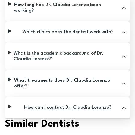
How long has Dr. Claudia Lorenzo been
working?
Which clinics does the dentist work with?
What is the academic background of Dr.
Claudia Lorenzo?
What treatments does Dr. Claudia Lorenzo
offer?
How can I contact Dr. Claudia Lorenzo?
Similar Dentists