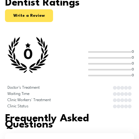
Dentist Ratings
Write a Review
0
0
0
0
0
0
Doctor's Treatment
Waiting Time
Clinic Workers' Treatment
Clinic Status
Frequently Asked
Questions