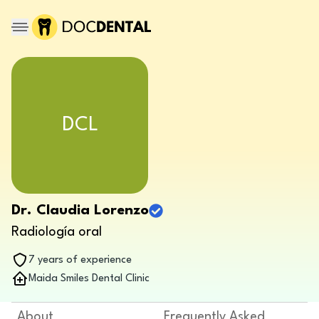
DCL
Dr. Claudia Lorenzo
Radiología oral
7 years of experience
Maida Smiles Dental Clinic
About
Frequently Asked