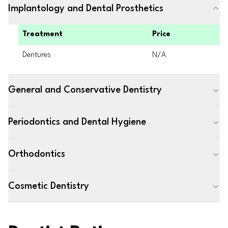
Implantology and Dental Prosthetics
Treatment
Price
Dentures
N/A
General and Conservative Dentistry
Periodontics and Dental Hygiene
Orthodontics
Cosmetic Dentistry