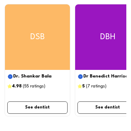
DSB
DBH
Dr. Shankar Bala
Dr Benedict Harrison
4.98
(
55
ratings
)
5
(
7
ratings
)
See dentist
See dentist