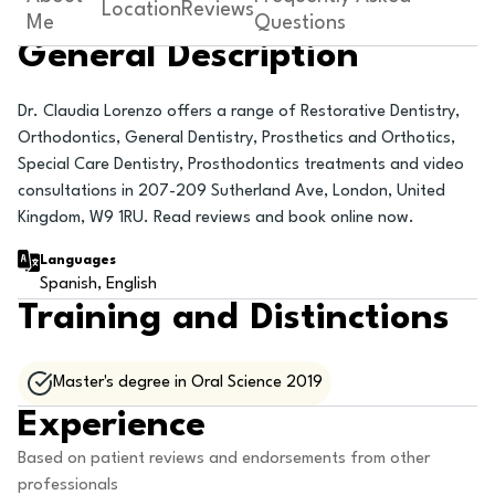
Location
Reviews
Me
Questions
General Description
Dr. Claudia Lorenzo offers a range of Restorative Dentistry,
Orthodontics, General Dentistry, Prosthetics and Orthotics,
Special Care Dentistry, Prosthodontics treatments and video
consultations in 207-209 Sutherland Ave, London, United
Kingdom, W9 1RU. Read reviews and book online now.
Languages
Spanish, English
Training and Distinctions
Master's degree in Oral Science 2019
Experience
Based on patient reviews and endorsements from other
professionals