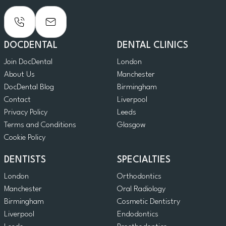
DOCDENTAL
DENTAL CLINICS
Join DocDental
London
About Us
Manchester
DocDental Blog
Birmingham
Contact
Liverpool
Privacy Policy
Leeds
Terms and Conditions
Glasgow
Cookie Policy
DENTISTS
SPECIALTIES
London
Orthodontics
Manchester
Oral Radiology
Birmingham
Cosmetic Dentistry
Liverpool
Endodontics