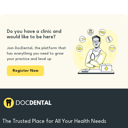
Do you have a clinic and
would like to be here?
Join DocDental, the platform that
has everything you need to grow
your practice and level up
Register Now
The Trusted Place for All Your Health Needs