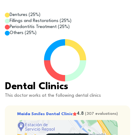
Dentures
(
25
%)
Fillings and Restorations
(
25
%)
Periodontitis Treatment
(
25
%)
Others
(
25
%)
Dental Clinics
This doctor works at the following dental clinics
4.8
Maida Smiles Dental Clinic
(
307
evaluations
)