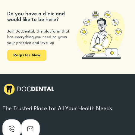
Do you have a clinic and
would like to be here?
Join DocDental, the platform that
has everything you need to grow
your practice and level up
Register Now
The Trusted Place for All Your Health Needs