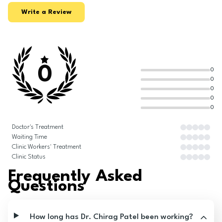
Write a Review
0
0
0
0
0
0
Doctor's Treatment
Waiting Time
Clinic Workers' Treatment
Clinic Status
Frequently Asked
Questions
How long has Dr. Chirag Patel been working?