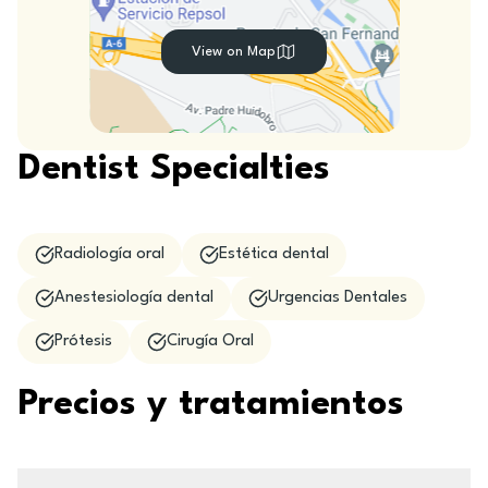
View on Map
Dentist Specialties
Radiología oral
Estética dental
Anestesiología dental
Urgencias Dentales
Prótesis
Cirugía Oral
Precios y tratamientos