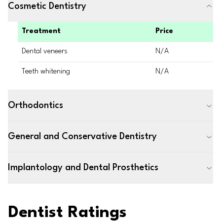
Cosmetic Dentistry
Treatment
Price
Dental veneers
N/A
Teeth whitening
N/A
Orthodontics
General and Conservative Dentistry
Implantology and Dental Prosthetics
Dentist Ratings