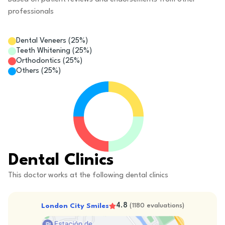
professionals
Dental Veneers
(
25
%)
Teeth Whitening
(
25
%)
Orthodontics
(
25
%)
Others
(
25
%)
Dental Clinics
This doctor works at the following dental clinics
4.8
London City Smiles
(
1180
evaluations
)