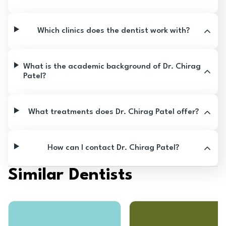
Which clinics does the dentist work with?
What is the academic background of Dr. Chirag
Patel?
What treatments does Dr. Chirag Patel offer?
How can I contact Dr. Chirag Patel?
Similar Dentists