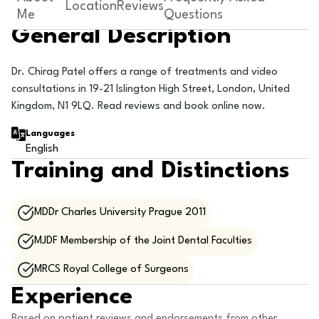
Location
Reviews
Me
Questions
General Description
Dr. Chirag Patel offers a range of treatments and video
consultations in 19-21 Islington High Street, London, United
Kingdom, N1 9LQ. Read reviews and book online now.
Languages
English
Training and Distinctions
MDDr Charles University Prague 2011
MJDF Membership of the Joint Dental Faculties
MRCS Royal College of Surgeons
Experience
Based on patient reviews and endorsements from other