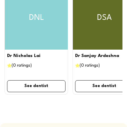
DNL
DSA
Dr Nicholas Lai
Dr Sanjay Ardeshna
(
0
ratings
)
(
0
ratings
)
See dentist
See dentist