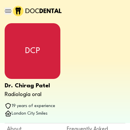
DCP
Dr. Chirag Patel
Radiología oral
19 years of experience
London City Smiles
About
Frequently Asked