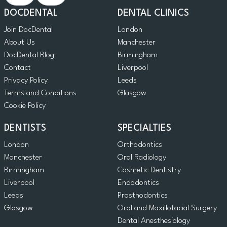
DOCDENTAL
DENTAL CLINICS
Join DocDental
London
About Us
Manchester
DocDental Blog
Birmingham
Contact
Liverpool
Privacy Policy
Leeds
Terms and Conditions
Glasgow
Cookie Policy
DENTISTS
SPECIALTIES
London
Orthodontics
Manchester
Oral Radiology
Birmingham
Cosmetic Dentistry
Liverpool
Endodontics
Leeds
Prosthodontics
Glasgow
Oral and Maxillofacial Surgery
Dental Anesthesiology