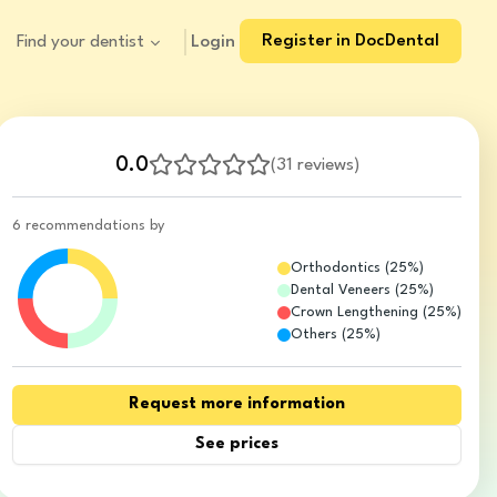
Register in DocDental
Login
Find your dentist
0.0
(
31 reviews
)
6 recommendations by
Orthodontics
(
25
%)
Dental Veneers
(
25
%)
Crown Lengthening
(
25
%)
Others
(
25
%)
Request more information
See prices