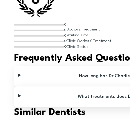
0
0
Doctor's Treatment
0
Waiting Time
0
Clinic Workers' Treatment
0
Clinic Status
0
Frequently Asked Questi
How long has Dr Charli
What treatments does Dr
Similar Dentists