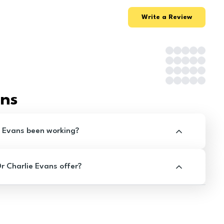
Write a Review
ons
e Evans been working?
 Charlie Evans offer?