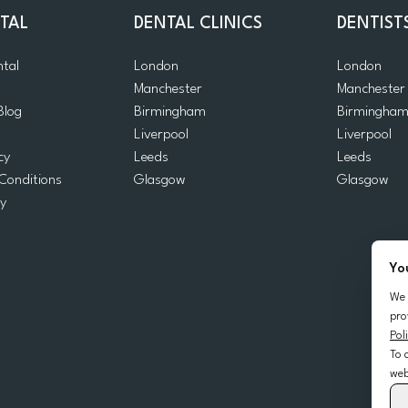
TAL
DENTAL CLINICS
DENTIST
ntal
London
London
Manchester
Manchester
Blog
Birmingham
Birmingha
Liverpool
Liverpool
cy
Leeds
Leeds
Conditions
Glasgow
Glasgow
cy
Yo
We 
pro
Pol
To 
web