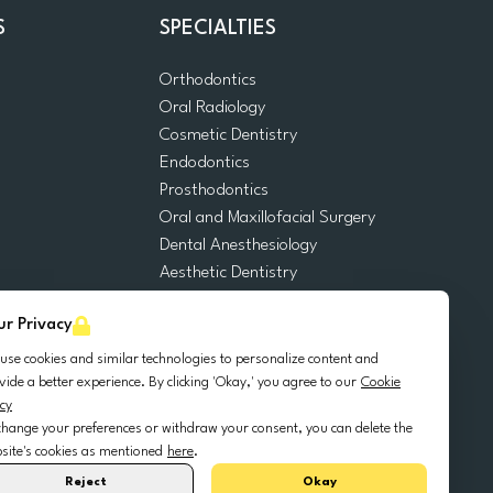
S
SPECIALTIES
Orthodontics
Oral Radiology
m
Cosmetic Dentistry
Endodontics
Prosthodontics
Oral and Maxillofacial Surgery
Dental Anesthesiology
Aesthetic Dentistry
Dental Emergencies
ur Privacy
General Dentistry
Pediatric Dentistry
use cookies and similar technologies to personalize content and
Oral Surgery
vide a better experience. By clicking 'Okay,' you agree to our
Cookie
icy
Dental Implantology
change your preferences or withdraw your consent, you can delete the
Periodontics
site's cookies as mentioned
here
.
Reject
Okay