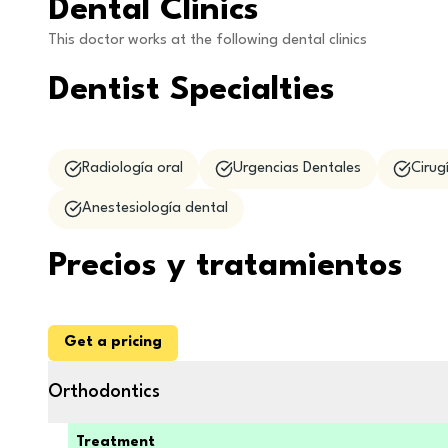
Dental Clinics
This doctor works at the following dental clinics
Dentist Specialties
Radiología oral
Urgencias Dentales
Cirug
Anestesiología dental
Precios y tratamientos
Get a pricing
Orthodontics
Treatment