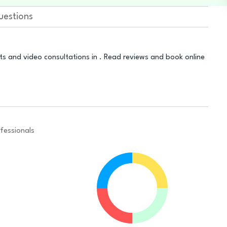
uestions
ts and video consultations in . Read reviews and book online
fessionals