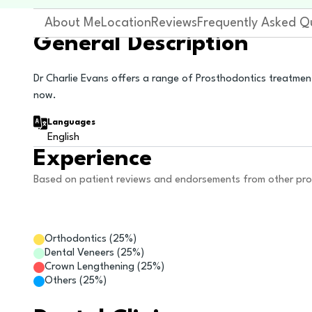
About Me
Location
Reviews
Frequently Asked Q
General Description
Dr Charlie Evans offers a range of Prosthodontics treatmen
now.
Languages
English
Experience
Based on patient reviews and endorsements from other pro
Orthodontics
(
25
%)
Dental Veneers
(
25
%)
Crown Lengthening
(
25
%)
Others
(
25
%)