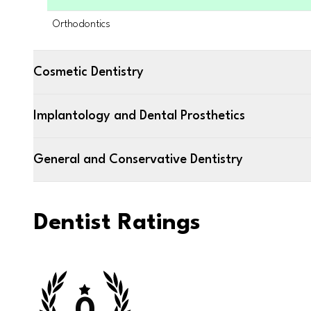
Orthodontics
Cosmetic Dentistry
Implantology and Dental Prosthetics
General and Conservative Dentistry
Dentist Ratings