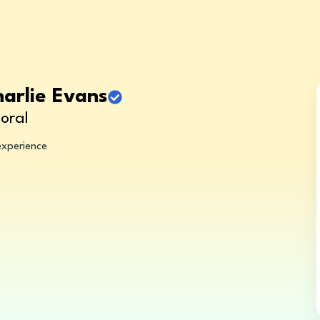
harlie Evans
oral
experience