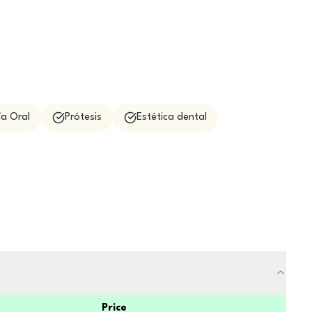
ía Oral
Prótesis
Estética dental
Price