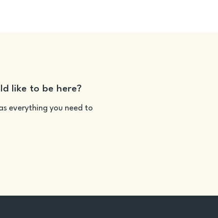
ld like to be here?
as everything you need to