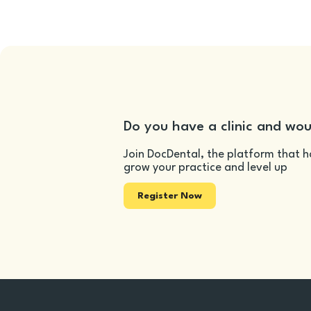
Do you have a clinic and wou
Join DocDental, the platform that h
grow your practice and level up
Register Now