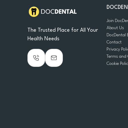
DOCDEN
Join DocDe
About Us
The Trusted Place for All Your
DocDental 
Health Needs
Contact
Privacy Poli
Terms and 
Cookie Poli