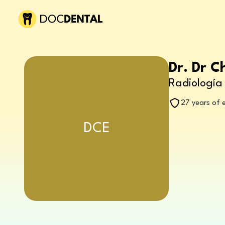
Dr. Dr C
Radiología 
27 years of 
DCE