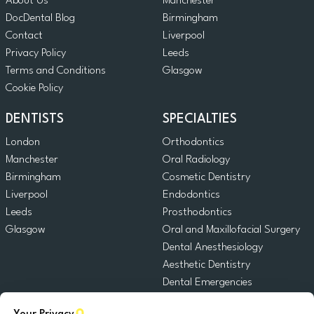
About Us
Manchester
DocDental Blog
Birmingham
Contact
Liverpool
Privacy Policy
Leeds
Terms and Conditions
Glasgow
Cookie Policy
DENTISTS
SPECIALTIES
London
Orthodontics
Manchester
Oral Radiology
Birmingham
Cosmetic Dentistry
Liverpool
Endodontics
Leeds
Prosthodontics
Glasgow
Oral and Maxillofacial Surgery
Dental Anesthesiology
Aesthetic Dentistry
Dental Emergencies
General Dentistry