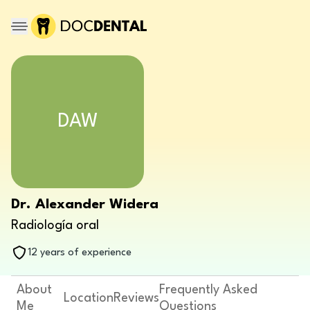
DAW
Dr. Alexander Widera
Radiología oral
12 years of experience
About
Frequently Asked
Location
Reviews
Me
Questions