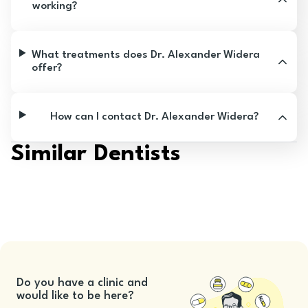
working?
What treatments does Dr. Alexander Widera
offer?
How can I contact Dr. Alexander Widera?
Similar Dentists
Do you have a clinic and
would like to be here?