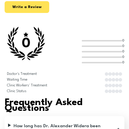
Write a Review
0
0
0
0
0
0
Doctor's Treatment
Waiting Time
Clinic Workers' Treatment
Clinic Status
Frequently Asked
Questions
How long has Dr. Alexander Widera been