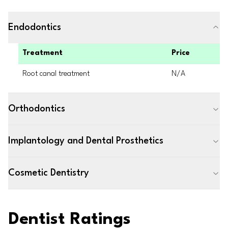
Endodontics
Treatment
Price
Root canal treatment
N/A
Orthodontics
Implantology and Dental Prosthetics
Cosmetic Dentistry
Dentist Ratings