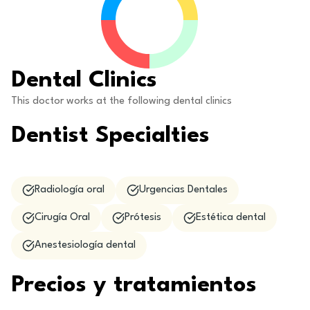
Dental Clinics
This doctor works at the following dental clinics
Dentist Specialties
Radiología oral
Urgencias Dentales
Cirugía Oral
Prótesis
Estética dental
Anestesiología dental
Precios y tratamientos