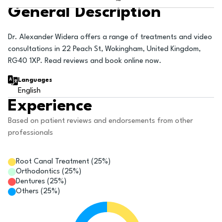
General Description
Dr. Alexander Widera offers a range of treatments and video
consultations in 22 Peach St, Wokingham, United Kingdom,
RG40 1XP. Read reviews and book online now.
Languages
English
Experience
Based on patient reviews and endorsements from other
professionals
Root Canal Treatment
(
25
%)
Orthodontics
(
25
%)
Dentures
(
25
%)
Others
(
25
%)