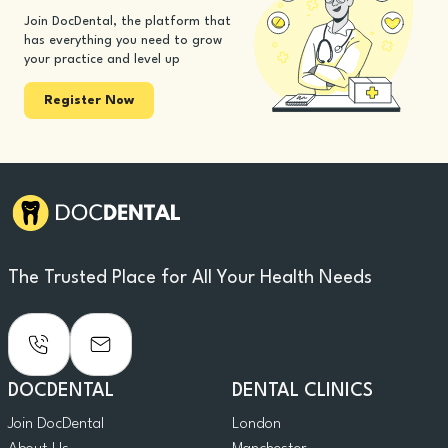
Join DocDental, the platform that
has everything you need to grow
your practice and level up
Register Now
The Trusted Place for All Your Health Needs
DOCDENTAL
DENTAL CLINICS
Join DocDental
London