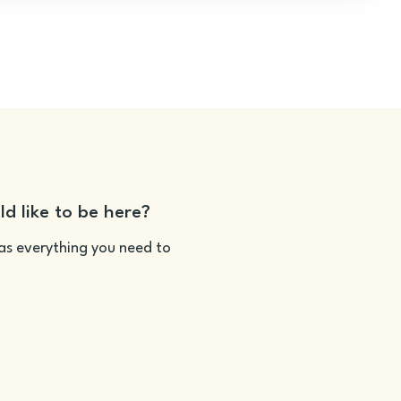
ld like to be here?
as everything you need to