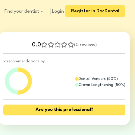
Register in DocDental
Login
Find your dentist
0.0
(
0 reviews
)
2 recommendations by
Dental Veneers
(
50
%)
Crown Lengthening
(
50
%)
Are you this professional?