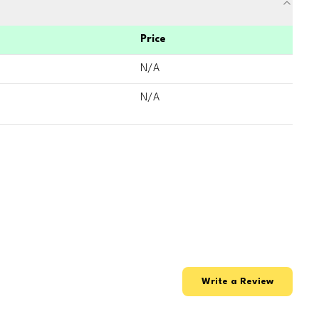
Price
N/A
N/A
Write a Review