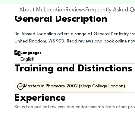
About Me
Location
Reviews
Frequently Asked Q
General Description
Dr. Ahmed Joodallah offers a range of General Dentistry tre
United Kingdom, W3 9DD. Read reviews and book online no
Languages
English
Training and Distinctions
Masters in Pharmacy 2002 (Kings College London)
Experience
Based on patient reviews and endorsements from other pro