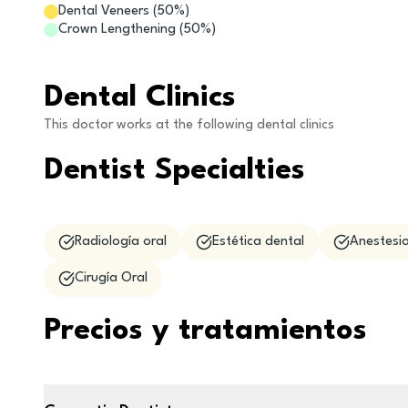
Dental Veneers
(
50
%)
Crown Lengthening
(
50
%)
Dental Clinics
This doctor works at the following dental clinics
Dentist Specialties
Radiología oral
Estética dental
Anestesio
Cirugía Oral
Precios y tratamientos