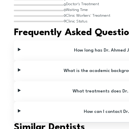
Doctor's Treatment
0
Waiting Time
0
Clinic Workers' Treatment
0
Clinic Status
0
Frequently Asked Questi
How long has Dr. Ahmed J
What is the academic backgro
What treatments does Dr.
How can I contact Dr
Similar Dentists