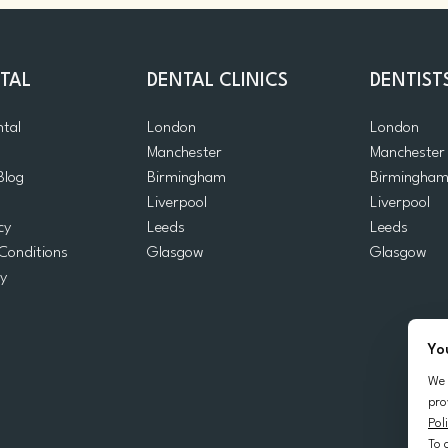
TAL
DENTAL CLINICS
DENTIST
ntal
London
London
Manchester
Manchester
Blog
Birmingham
Birmingha
Liverpool
Liverpool
cy
Leeds
Leeds
Conditions
Glasgow
Glasgow
cy
Yo
We 
pro
Pol
To 