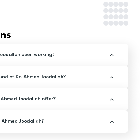
ons
oodallah been working?
und of Dr. Ahmed Joodallah?
 Ahmed Joodallah offer?
. Ahmed Joodallah?