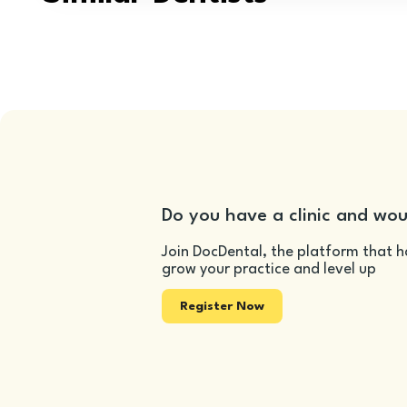
Do you have a clinic and wou
Join DocDental, the platform that h
grow your practice and level up
Register Now