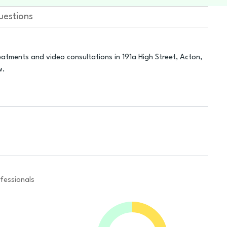
uestions
atments and video consultations in 191a High Street, Acton,
w.
fessionals