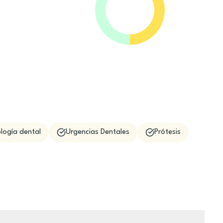
logía dental
Urgencias Dentales
Prótesis