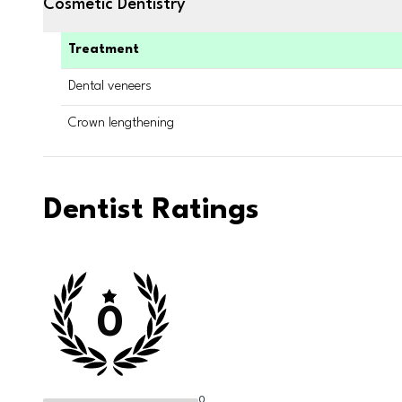
Cosmetic Dentistry
Treatment
Dental veneers
Crown lengthening
Dentist Ratings
0
0