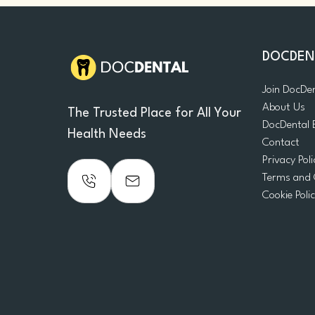
DOCDEN
Join DocDe
About Us
The Trusted Place for All Your
DocDental 
Health Needs
Contact
Privacy Poli
Terms and 
Cookie Poli