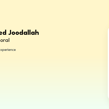
ed Joodallah
oral
experience