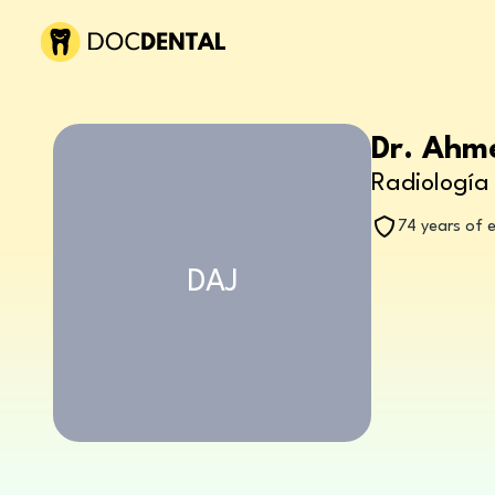
Dr. Ahm
Radiología 
74 years of 
DAJ