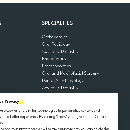
S
SPECIALTIES
Orthodontics
Oral Radiology
m
Cosmetic Dentistry
Endodontics
Prosthodontics
Oral and Maxillofacial Surgery
Dental Anesthesiology
Aesthetic Dentistry
Dental Emergencies
ur Privacy
General Dentistry
Pediatric Dentistry
use cookies and similar technologies to personalize content and
Oral Surgery
vide a better experience. By clicking 'Okay,' you agree to our
Cookie
icy
Dental Implantology
change your preferences or withdraw your consent, you can delete the